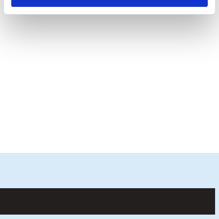
Finally, regional winners are selected and
invited to the Royal International Air Tattoo
in July for a final Lego® robotics challenge.
The overall national winners will also receive
two Lego® Spike Primes for their school
worth £670
COMPETITION TERMS AND CONDITIONS