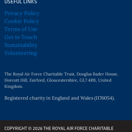
USEFUL LINKS
Privacy Policy
Cookie Policy
Terms of Use
Get in Touch
Sustainability
Volunteering
The Royal Air Force Charitable Trust, Douglas Bader House,
Horcott Hill, Fairford, Gloucestershire, GL7 4RB, United
Kingdom.
Registered charity in England and Wales (1176054).
COPYRIGHT © 2026 THE ROYAL AIR FORCE CHARITABLE