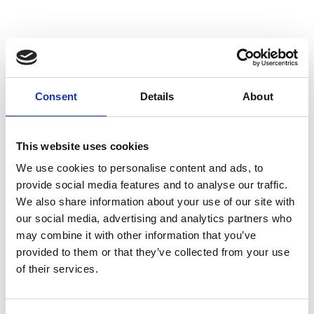
involved for the 2024/25 competition, please
visit:
REGISTER INTEREST
Consent
Details
About
This website uses cookies
We use cookies to personalise content and ads, to
provide social media features and to analyse our traffic.
We also share information about your use of our site with
ABOUT THE COMPETITION
our social media, advertising and analytics partners who
may combine it with other information that you’ve
Road to RIAT: Blast Off is a four-part
provided to them or that they’ve collected from your use
of their services.
programme which takes students deeper into
space exploration.