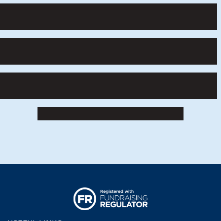
Winners of the Road to RIAT Blast Off competition i
Pupils taking part in a Road to RIAT Blast Off activity
Pupils engrossed in a Road to RIAT Blast Off activity 
Girls building models for the Road to RIAT Blast Off 
RIAT24 Road To RIAT Blast Off (2)
Logo Fr