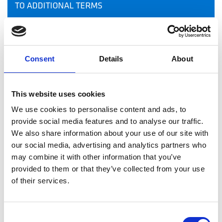
TO ADDITIONAL TERMS
LIMITED LICENSE
OUTBOUND LINKS
Consent
Details
About
INBOUND LINKS
This website uses cookies
MODIFICATION TO THE TERMS
We use cookies to personalise content and ads, to
provide social media features and to analyse our traffic.
We also share information about your use of our site with
MODIFICATIONS TO THE INFORMATION
our social media, advertising and analytics partners who
may combine it with other information that you’ve
RAFCT MAY TRANSFER THIS AGREEMENT TO
provided to them or that they’ve collected from your use
SOMEONE ELSE
of their services.
ERRORS AND PROBLEMS
Consent