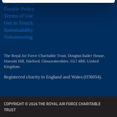
Privacy Policy
Cookie Policy
Terms of Use
Get in Touch
Sustainability
Volunteering
The Royal Air Force Charitable Trust, Douglas Bader House,
Horcott Hill, Fairford, Gloucestershire, GL7 4RB, United
Kingdom.
Registered charity in England and Wales (1176054).
COPYRIGHT © 2026 THE ROYAL AIR FORCE CHARITABLE
TRUST