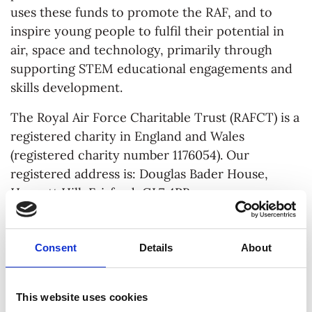
uses these funds to promote the RAF, and to
inspire young people to fulfil their potential in
air, space and technology, primarily through
supporting STEM educational engagements and
skills development.
The Royal Air Force Charitable Trust (RAFCT) is a
registered charity in England and Wales
(registered charity number 1176054). Our
registered address is: Douglas Bader House,
Horcott Hill, Fairford, GL7 4RB.
See
here
for the privacy notice for job and
volunteer applicants.
Consent
Details
About
YOUR PERSONAL DATA
This website uses cookies