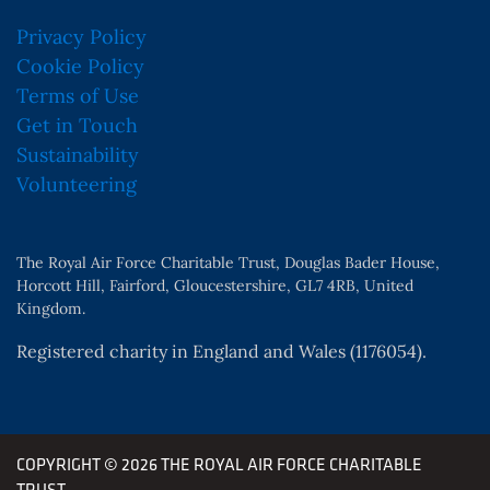
Privacy Policy
Cookie Policy
Terms of Use
Get in Touch
Sustainability
Volunteering
The Royal Air Force Charitable Trust, Douglas Bader House,
Horcott Hill, Fairford, Gloucestershire, GL7 4RB, United
Kingdom.
Registered charity in England and Wales (1176054).
COPYRIGHT © 2026 THE ROYAL AIR FORCE CHARITABLE
TRUST