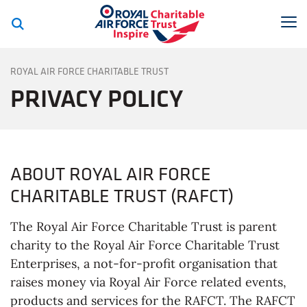
Royal Air Force C
To
PRIVACY POLICY
ROYAL AIR FORCE CHARITABLE TRUST
PRIVACY POLICY
ABOUT ROYAL AIR FORCE
CHARITABLE TRUST (RAFCT)
The Royal Air Force Charitable Trust is parent
charity to the Royal Air Force Charitable Trust
Enterprises, a not-for-profit organisation that
raises money via Royal Air Force related events,
products and services for the RAFCT. The RAFCT