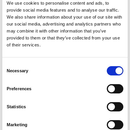
EXAMPLES OF THE TYPE OF DATA WE MAY
We use cookies to personalise content and ads, to
COLLECT:
provide social media features and to analyse our traffic.
We also share information about your use of our site with
COOKIES AND TRACKING
our social media, advertising and analytics partners who
may combine it with other information that you’ve
provided to them or that they’ve collected from your use
HOW AND WHY DO WE USE YOUR PERSONAL
DATA?
of their services.
HOW WE SHARE AND TRANSFER YOUR
Consent
PERSONAL DATA
Necessary
Selection
HOW LONG DO WE KEEP YOUR PERSONAL
DATA?
Preferences
HOW DO WE PROTECT YOUR DATA?
Statistics
OTHER WEBSITES
Marketing