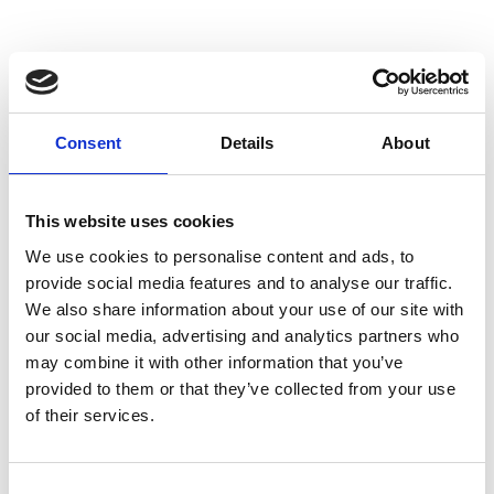
issues relating to pensions. He was an Equity
Partner in a “Big 4” global professional services
firm for 19 years, successfully creating, leading
and growing a variety of businesses in the UK
and globally.
Consent
Details
About
Raj has had a passionate interest in aviation-
related matters and STEM/space throughout his
This website uses cookies
life. He spent time in the RAF Combined Cadet
We use cookies to personalise content and ads, to
Force reaching the rank of Cadet Warrant
provide social media features and to analyse our traffic.
Officer. He graduated with a first class degree in
We also share information about your use of our site with
Mathematics from the University of Oxford, with
our social media, advertising and analytics partners who
a special interest in fluid dynamics. While his
may combine it with other information that you’ve
executive career has been in professional and
provided to them or that they’ve collected from your use
financial services, he maintains a private pilot's
of their services.
licence as a hobby, flying Robinson R44
helicopters.
Consent