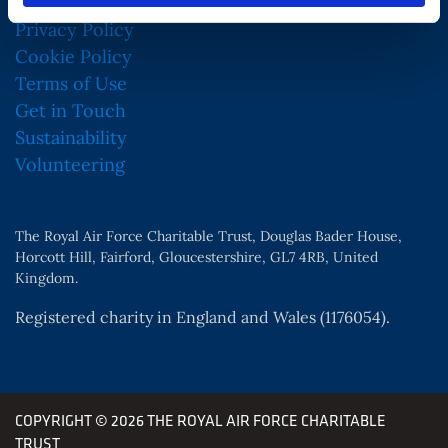
Privacy Policy
Cookie Policy
Terms of Use
Get in Touch
Sustainability
Volunteering
The Royal Air Force Charitable Trust, Douglas Bader House,
Horcott Hill, Fairford, Gloucestershire, GL7 4RB, United
Kingdom.
Registered charity in England and Wales (1176054).
COPYRIGHT © 2026 THE ROYAL AIR FORCE CHARITABLE
TRUST