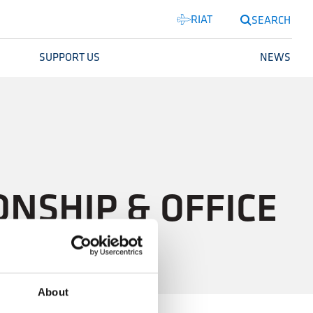
RIAT
SEARCH
SUPPORT US
NEWS
NSHIP & OFFICE
About