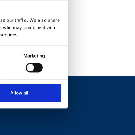
se our traffic. We also share
ers who may combine it with
 services.
Marketing
Allow all