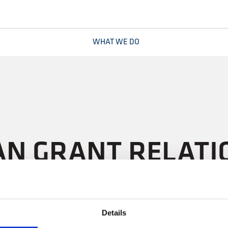
WHAT WE DO
N GRANT RELATIO
Details