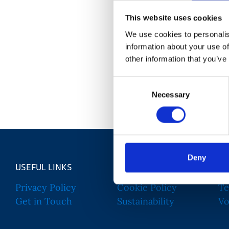
This website uses cookies
We use cookies to personalis
Hannah is the Grant Relationship & Office Manage
information about your use of
career in the charity sector began in Corporate 
other information that you’ve
Managment and Service Delivery. Having previous
Consent
Tommy's Baby Charity and HENRY Healthy Start, B
Necessary
Selection
to work for organisations passionate about addres
Deny
USEFUL LINKS
Privacy Policy
Cookie Policy
Te
Get in Touch
Sustainability
Vo