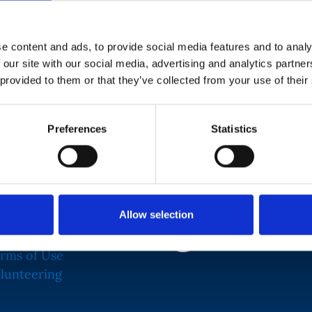
e content and ads, to provide social media features and to analy
r for the Royal Air Force Charitable Trust. Her
 our site with our social media, advertising and analytics partn
Relationships, from where she progressed to Grant
 provided to them or that they’ve collected from your use of their
ly worked for the International Red Cross,
righter Future, her focus has increasingly been
Preferences
Statistics
sing education and health inequalities.
Allow selection
rms of Use
Logo Fr
lunteering