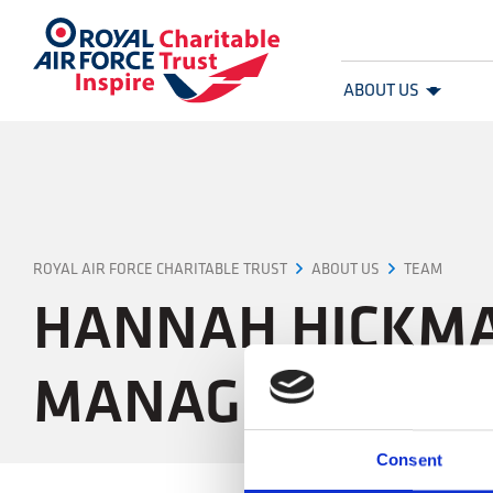
Royal Air Force Charitable Trust
ABOUT US
ROYAL AIR FORCE CHARITABLE TRUST
HANNAH HICKMAN GRANT RELATIONSHIP & OFFICE MANAGER
ABOUT US
TEAM
HANNAH HICKMA
MANAGER
Consent